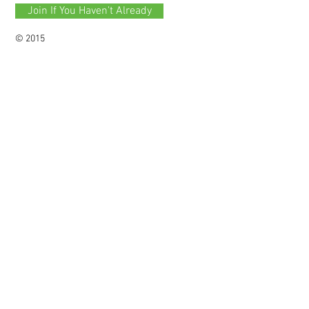
Join If You Haven't Already
© 2015