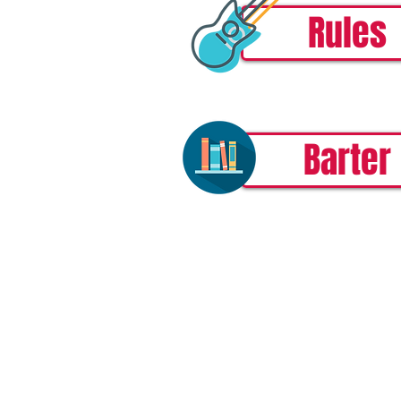
Rules
Barter