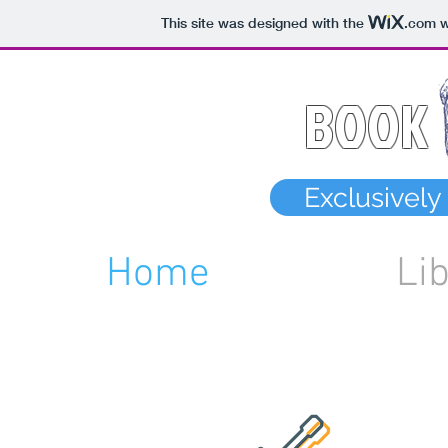
This site was designed with the
.com
w
BOOK
Exclusivel
Home
Li